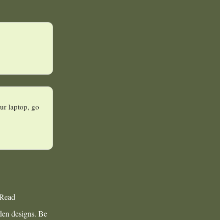
ur laptop, go
 Read
rden designs. Be