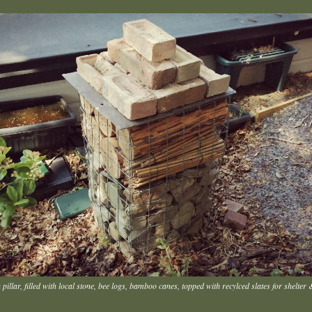
pillar, filled with local stone, bee logs, bamboo canes, topped with recylced slates for shelter 