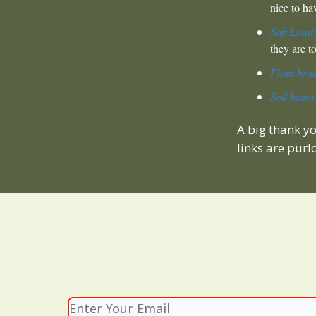
nice to h
Soft Land
they are to
Plant brai
Soil histo
A big thank y
links are purl