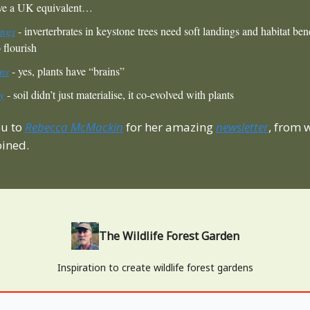
ave a UK equivalent…
ings
- inverterbrates in keystone trees need soft landings and habitat bene
 flourish
ns
- yes, plants have “brains”
ry
- soil didn’t just materialise, it co-evolved with plants
ou to
Rebecca McMackin
for her amazing
newsletter
, from
oined.
The Wildlife Forest Garden
Inspiration to create wildlife forest gardens