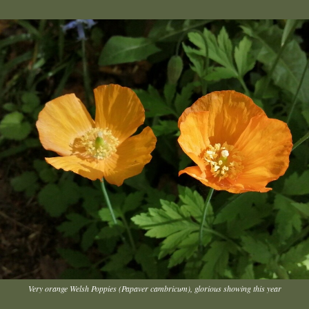
Very orange Welsh Poppies (Papaver cambricum), glorious showing this year