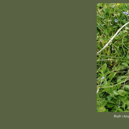
Bugle (Aju