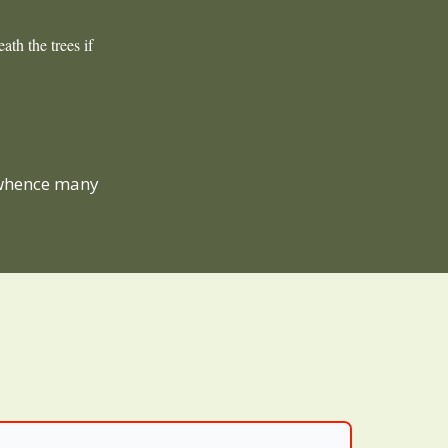
ath the trees if
 whence many