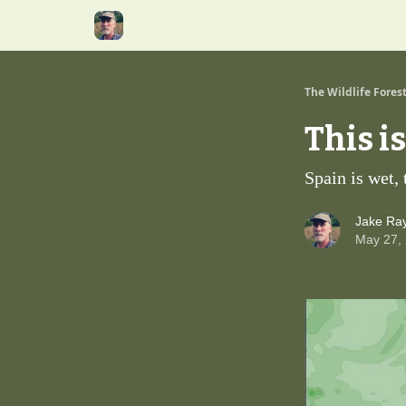
The Wildlife Fores
This i
Spain is wet,
Jake Ra
May 27,