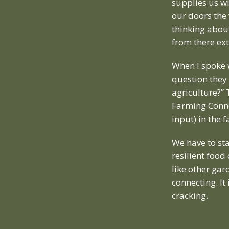
supplies us w
our doors the
thinking about
from there ext
When I spoke
question they
agriculture?” 
Farming Connec
input) in the 
We have to st
resilient food
like other gar
connecting. It
cracking.
Forest gar