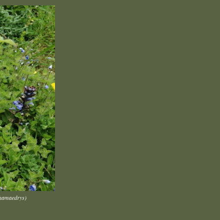
chamaedrys)