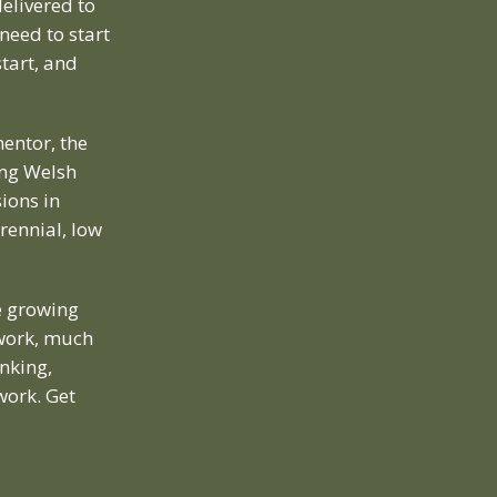
elivered to
need to start
tart, and
entor, the
ing Welsh
ions in
rennial, low
e growing
 work, much
inking,
work. Get