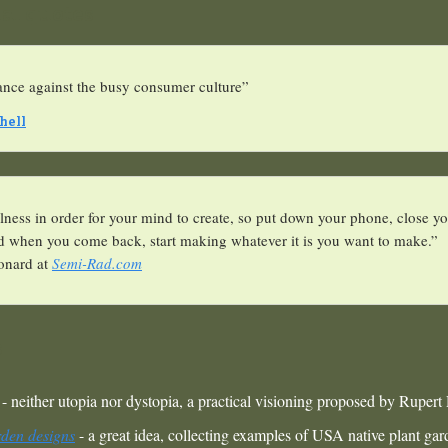
nal quotes
tance against the busy consumer culture”
hell
lness in order for your mind to create, so put down your phone, close yo
nd when you come back, start making whatever it is you want to make.”
onard at
Semi-Rad.com
s
- neither utopia nor dystopia, a practical visioning proposed by Rupert
rden designs
- a great idea, collecting examples of USA native plant ga