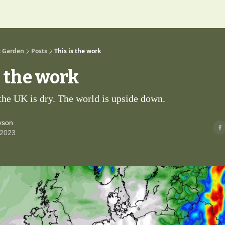
t Garden
Posts
This is the work
s the work
 the UK is dry. The world is upside down.
yson
 2023