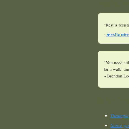
Inspiratio
“Rest is resis
~
Nicolle Mitc
“You need stil
for a walk, a
~ Brendan Le
Quick link
Thrutopia
Native ga