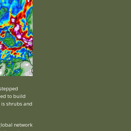
 stepped
ed to build
 is shrubs and
global network