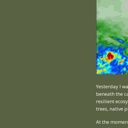
Yesterday I wa
beneath the ca
resilient eco
trees, native 
At the moment