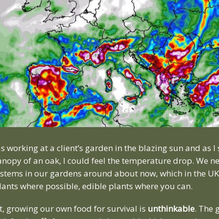
s working at a client’s garden in the blazing sun and as I
nopy of an oak, I could feel the temperature drop. We ne
systems in our gardens around about now, which in the UK
plants where possible, edible plants where you can.
, growing our own food for survival is
unthinkable
. The 