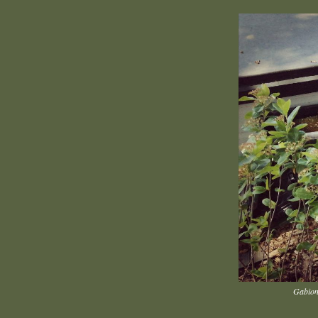
Gabion 