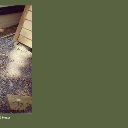
& bricks