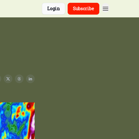
Login
Subscribe