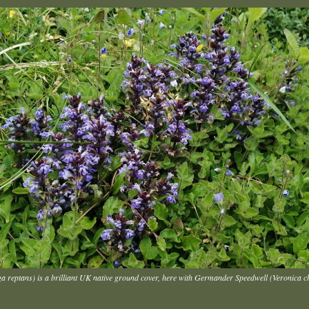
ga reptans) is a brilliant UK native ground cover, here with Germander Speedwell (Veronica 