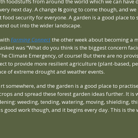
ith foodstuffs from around the world which we can have d
 very next day. A change
is
going to come though, and we 
 food security for everyone. A garden is a good place to s
end out into the wider landscape.
 with
Farming Connect
the other week about becoming a m
 asked was “What do you think is the biggest concern fac
The Climate Emergency, of course! But there are no provis
t to provide more resilient agriculture (plant-based, pe
face of extreme drought and weather events.
art somewhere, and the garden is a good place to practis
 crops and spread these forest garden ideas further. It is
dening: weeding, tending, watering, moving, shielding, th
 is good work though, and it begins every day. This is the 
den photos